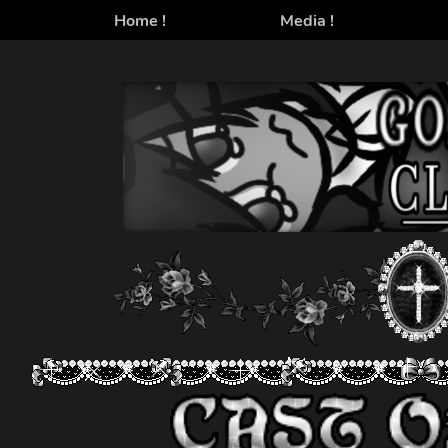
Home !
Media !